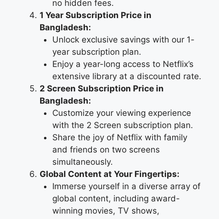
no hidden fees.
1 Year Subscription Price in
Bangladesh:
Unlock exclusive savings with our 1-
year subscription plan.
Enjoy a year-long access to Netflix’s
extensive library at a discounted rate.
2 Screen Subscription Price in
Bangladesh:
Customize your viewing experience
with the 2 Screen subscription plan.
Share the joy of Netflix with family
and friends on two screens
simultaneously.
Global Content at Your Fingertips:
Immerse yourself in a diverse array of
global content, including award-
winning movies, TV shows,