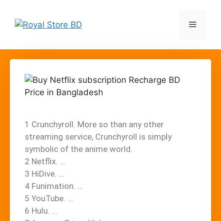
1 Crunchyroll. More so than any other
streaming service, Crunchyroll is simply
symbolic of the anime world.
2 Netflix. …
3 HiDive. …
4 Funimation. …
5 YouTube. …
6 Hulu. …