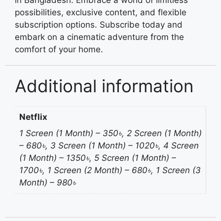
in Bangladesh. Embrace a world of limitless
possibilities, exclusive content, and flexible
subscription options. Subscribe today and
embark on a cinematic adventure from the
comfort of your home.
Additional information
Netflix
1 Screen (1 Month) – 350৳, 2 Screen (1 Month)
– 680৳, 3 Screen (1 Month) – 1020৳, 4 Screen
(1 Month) – 1350৳, 5 Screen (1 Month) –
1700৳, 1 Screen (2 Month) – 680৳, 1 Screen (3
Month) – 980৳