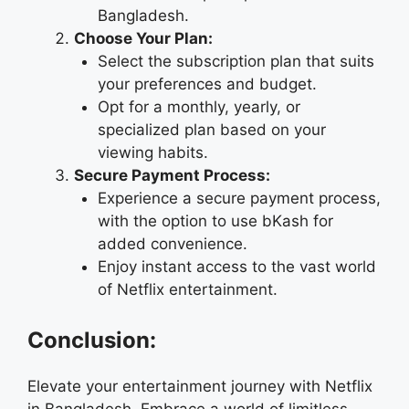
Bangladesh.
Choose Your Plan:
Select the subscription plan that suits
your preferences and budget.
Opt for a monthly, yearly, or
specialized plan based on your
viewing habits.
Secure Payment Process:
Experience a secure payment process,
with the option to use bKash for
added convenience.
Enjoy instant access to the vast world
of Netflix entertainment.
Conclusion:
Elevate your entertainment journey with Netflix