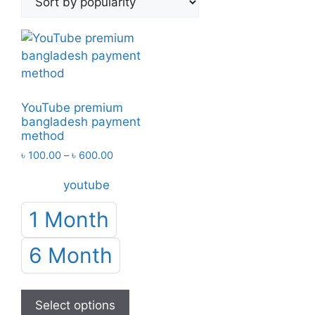
YouTube premium
bangladesh payment
method
Price
৳
100.00
–
৳
600.00
range:
youtube
৳ 100.00
through
1 Month
৳ 600.00
6 Month
This
product
Select options