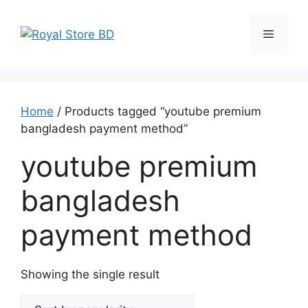
Skip
to
Menu
content
Home
/ Products tagged “youtube premium
bangladesh payment method”
youtube premium
bangladesh
payment method
Showing the single result