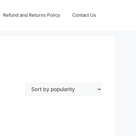
Refund and Returns Policy
Contact Us