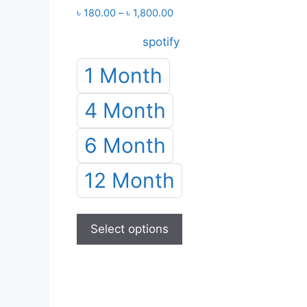
Price
৳
180.00
–
৳
1,800.00
range:
spotify
৳ 180.00
through
1 Month
৳ 1,800.00
4 Month
6 Month
12 Month
This
product
Select options
has
multiple
variants.
The