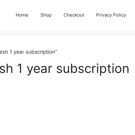
Home
Shop
Checkout
Privacy Policy
sh 1 year subscription”
sh 1 year subscription