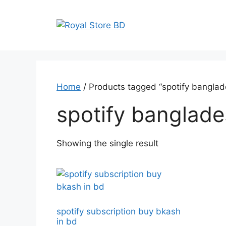
Skip
to
content
Home
/ Products tagged “spotify banglade
spotify banglade
Showing the single result
spotify subscription buy bkash
in bd