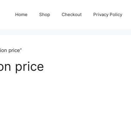
Home
Shop
Checkout
Privacy Policy
on price”
on price