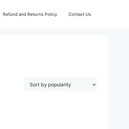
Refund and Returns Policy
Contact Us