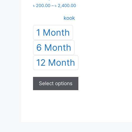
Price
৳
200.00
–
৳
2,400.00
range:
kook
৳ 200.00
through
1 Month
৳ 2,400.00
6 Month
12 Month
This
product
Select options
has
multiple
variants.
The
options
may