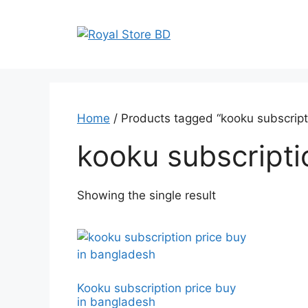
Skip
to
content
Home
/ Products tagged “kooku subscripti
kooku subscripti
Showing the single result
Kooku subscription price buy
in bangladesh