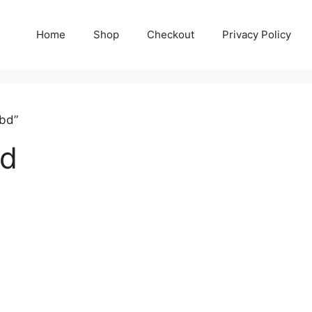
Home
Shop
Checkout
Privacy Policy
 bd”
bd