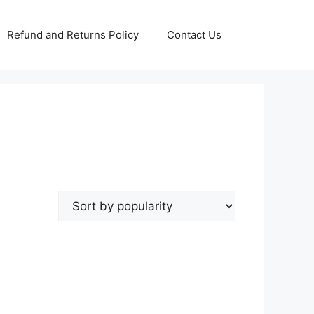
Refund and Returns Policy
Contact Us