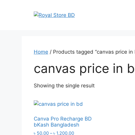
Skip
to
content
Home
/ Products tagged “canvas price in
canvas price in 
Showing the single result
Canva Pro Recharge BD
bKash Bangladesh
Price
৳
50.00
–
৳
1,200.00