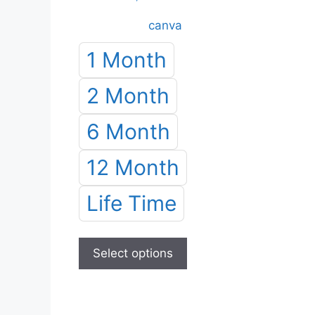
range:
canva
৳ 50.00
through
1 Month
৳ 1,200.00
2 Month
6 Month
12 Month
Life Time
This
product
Select options
has
multiple
variants.