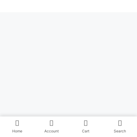
Home
Account
Cart
Search