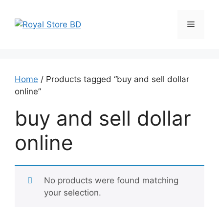
Skip
to
Menu
content
Home
/ Products tagged “buy and sell dollar
online”
buy and sell dollar
online
No products were found matching
your selection.