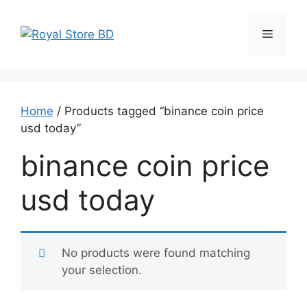
Skip
to
Menu
content
Home
/ Products tagged “binance coin price
usd today”
binance coin price
usd today
No products were found matching
your selection.