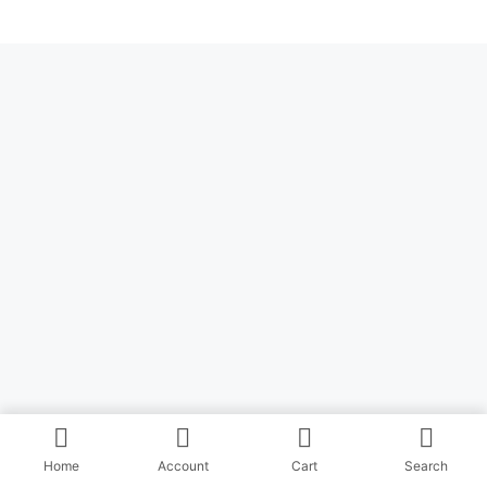
Home
Account
Cart
Search